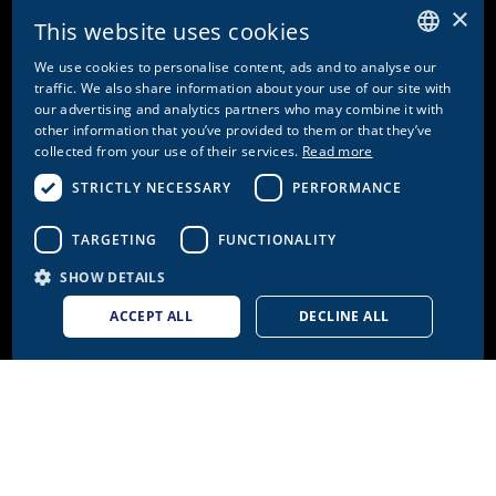
Fax. +41 61 287 34 13
×
This website uses cookies
info@doetschgrether.ch
We use cookies to personalise content, ads and to analyse our
GERMAN
traffic. We also share information about your use of our site with
our advertising and analytics partners who may combine it with
ENGLISH
other information that you’ve provided to them or that they’ve
PAGES
collected from your use of their services.
Read more
FRENCH
STRICTLY NECESSARY
PERFORMANCE
Brands
ITALIAN
Health
TARGETING
FUNCTIONALITY
About us
Careers
SHOW DETAILS
ACCEPT ALL
DECLINE ALL
FURTHER LINKS
Cookie settings
Contact
Privacy Policy & Disclaimer