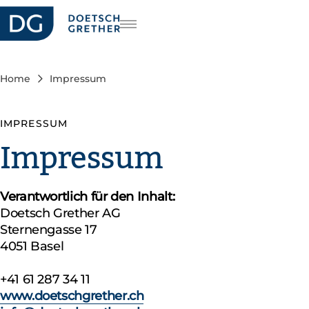
reers
DE
FR
Home
Impressum
IT
IMPRESSUM
Impressum
Verantwortlich für den Inhalt:
Doetsch Grether AG
Sternengasse 17
4051 Basel
+41 61 287 34 11
www.doetschgrether.ch