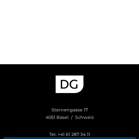
Sternengasse 17
4051 Basel / Schweiz
Tel. +41 61 287 34 11