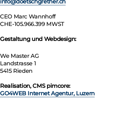
info@doetschgrether.ch
CEO Marc Wannhoff
CHE-105.966.399 MWST
Gestaltung und Webdesign:
We Master AG
Landstrasse 1
5415 Rieden
Realisation, CMS pimcore:
GO4WEB Internet Agentur, Luzern