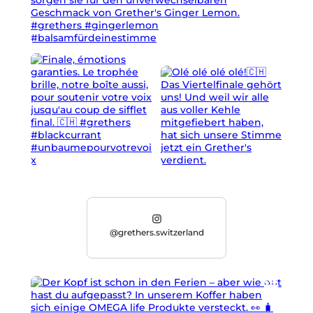
@grethers.switzerland