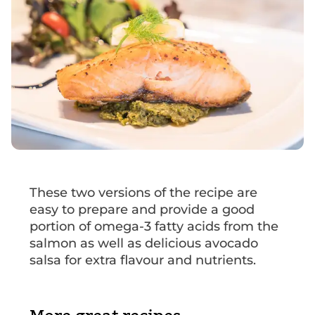
These two versions of the recipe are
easy to prepare and provide a good
portion of omega-3 fatty acids from the
salmon as well as delicious avocado
salsa for extra flavour and nutrients.