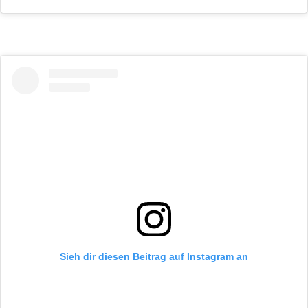
Sieh dir diesen Beitrag auf Instagram an