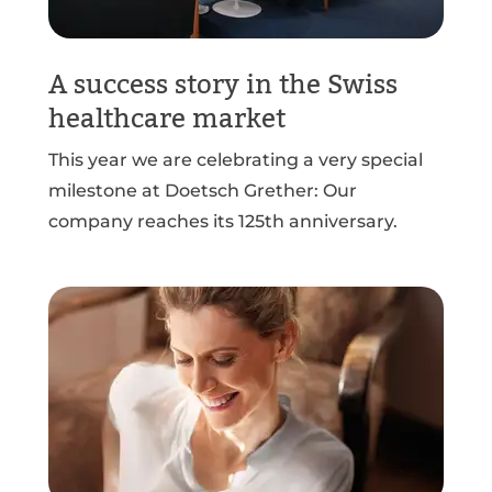
A success story in the Swiss
healthcare market
This year we are celebrating a very special
milestone at Doetsch Grether: Our
company reaches its 125th anniversary.