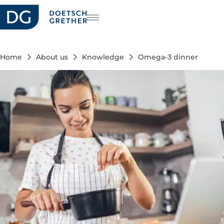
reers
DE
FR
Home
About us
Knowledge
Omega-3 dinner
IT