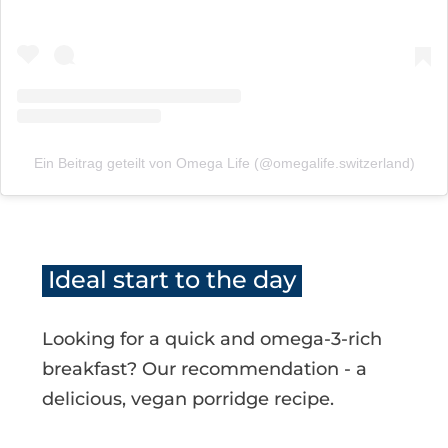
Ein Beitrag geteilt von Omega Life (@omegalife.switzerland)
Ideal start to the day
Looking for a quick and omega-3-rich
breakfast? Our recommendation - a
delicious, vegan porridge recipe.