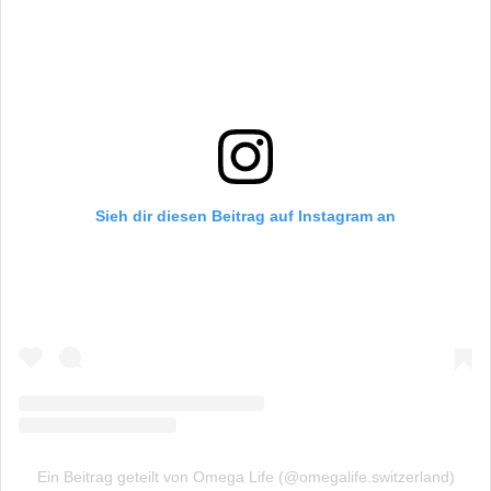
Sieh dir diesen Beitrag auf Instagram an
Ein Beitrag geteilt von Omega Life (@omegalife.switzerland)