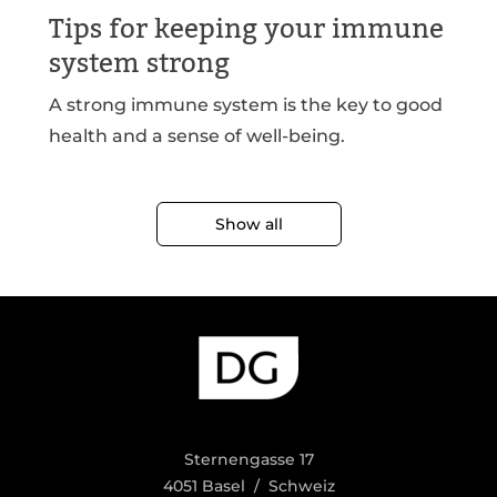
Tips for keeping your immune
system strong
A strong immune system is the key to good
health and a sense of well-being.
Show all
Sternengasse 17
4051 Basel / Schweiz