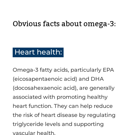
Obvious facts about omega-3:
Heart health:
Omega-3 fatty acids, particularly EPA
(eicosapentaenoic acid) and DHA
(docosahexaenoic acid), are generally
associated with promoting healthy
heart function. They can help reduce
the risk of heart disease by regulating
triglyceride levels and supporting
vascular health.