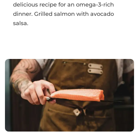
delicious recipe for an omega-3-rich
dinner. Grilled salmon with avocado
salsa.