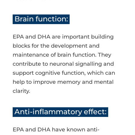
Brain function:
EPA and DHA are important building
blocks for the development and
maintenance of brain function. They
contribute to neuronal signalling and
support cognitive function, which can
help to improve memory and mental
clarity.
Anti-inflammatory effect:
EPA and DHA have known anti-