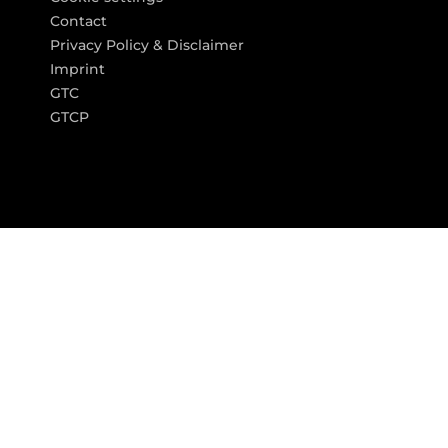
Contact
Privacy Policy & Disclaimer
Imprint
GTC
GTCP