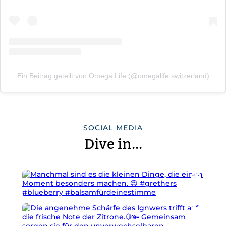
Ein Beitrag geteilt von Omega Life (@omegalife.switzerland)
SOCIAL MEDIA
Dive in...