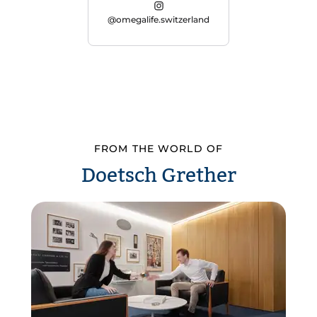
@omegalife.switzerland
FROM THE WORLD OF
Doetsch Grether