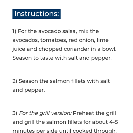
Instructions:
1) For the avocado salsa, mix the
avocados, tomatoes, red onion, lime
juice and chopped coriander in a bowl.
Season to taste with salt and pepper.
2) Season the salmon fillets with salt
and pepper.
3)
For the grill version:
Preheat the grill
and grill the salmon fillets for about 4-5
minutes per side until cooked through.