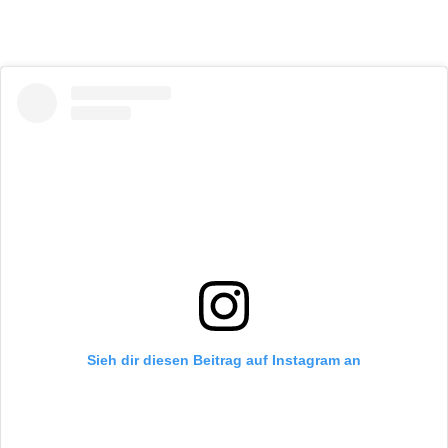
Sieh dir diesen Beitrag auf Instagram an