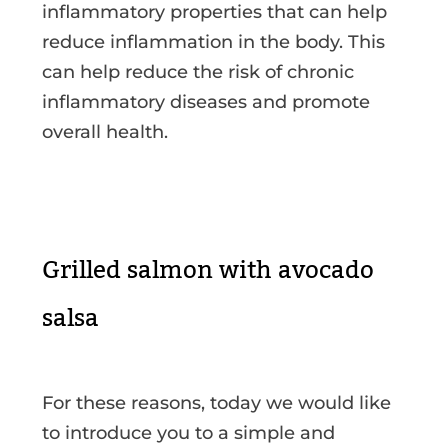
inflammatory properties that can help
reduce inflammation in the body. This
can help reduce the risk of chronic
inflammatory diseases and promote
overall health.
Grilled salmon with avocado
salsa
For these reasons, today we would like
to introduce you to a simple and