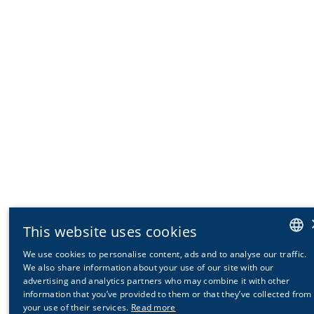
This website uses cookies
We use cookies to personalise content, ads and to analyse our traffic.
GERMAN
We also share information about your use of our site with our
advertising and analytics partners who may combine it with other
ENGLISH
information that you’ve provided to them or that they’ve collected from
your use of their services.
Read more
FRENCH