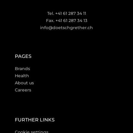
Tel. +41 61 287 34 11
Fax. +41 61 287 34 13
info@doetschgrether.ch
PAGES
Brands
Health
About us
Careers
FURTHER LINKS
Cookie settings