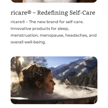
ricare® – Redefining Self-Care
ricare® – The new brand for self-care.
Innovative products for sleep,
menstruation, menopause, headaches, and
overall well-being.