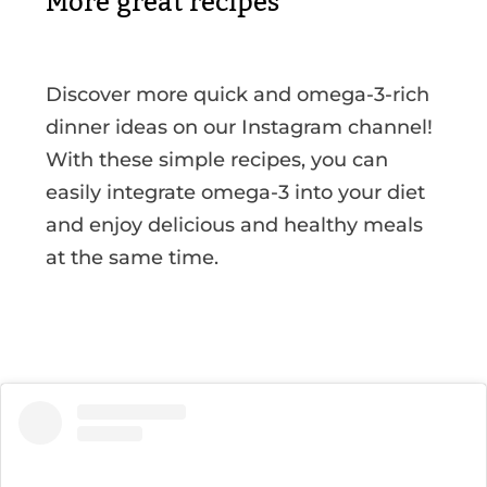
More great recipes
Discover more quick and omega-3-rich
dinner ideas on our Instagram channel!
With these simple recipes, you can
easily integrate omega-3 into your diet
and enjoy delicious and healthy meals
at the same time.