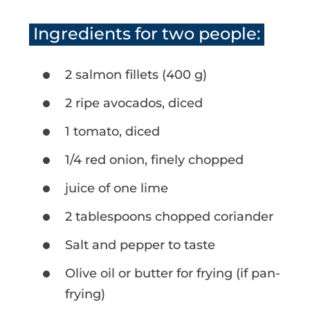
Ingredients for two people:
2 salmon fillets (400 g)
2 ripe avocados, diced
1 tomato, diced
1/4 red onion, finely chopped
juice of one lime
2 tablespoons chopped coriander
Salt and pepper to taste
Olive oil or butter for frying (if pan-
frying)