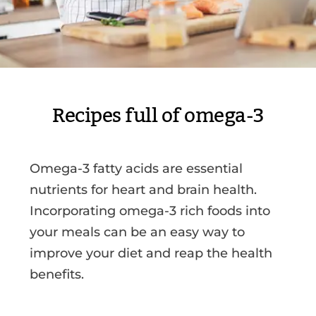
Recipes full of omega-3
Omega-3 fatty acids are essential
nutrients for heart and brain health.
Incorporating omega-3 rich foods into
your meals can be an easy way to
improve your diet and reap the health
benefits.