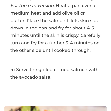
For the pan version:
Heat a pan over a
medium heat and add olive oil or
butter. Place the salmon fillets skin side
down in the pan and fry for about 4-5
minutes until the skin is crispy. Carefully
turn and fry for a further 3-4 minutes on
the other side until cooked through.
4) Serve the grilled or fried salmon with
the avocado salsa.