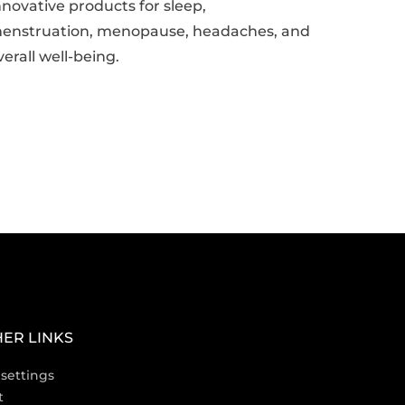
nnovative products for sleep,
enstruation, menopause, headaches, and
verall well-being.
ER LINKS
settings
t