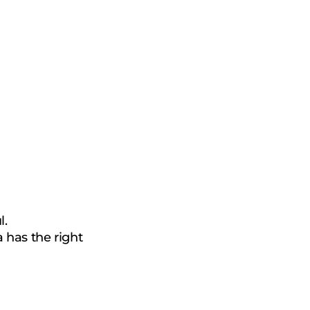
®
l.
 has the right