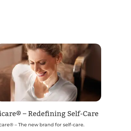
icare® – Redefining Self-Care
icare® – The new brand for self-care.