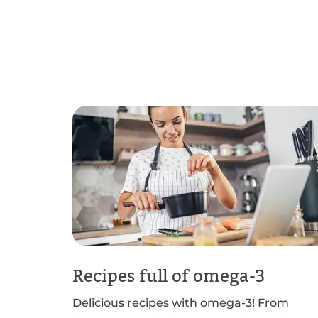
Recipes full of omega-3
Delicious recipes with omega-3! From