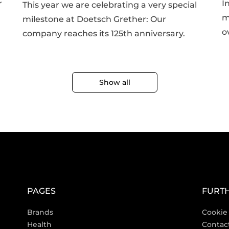
r
I
This year we are celebrating a very special
m
milestone at Doetsch Grether: Our
o
company reaches its 125th anniversary.
Show all
PAGES
FURTH
Brands
Cookie 
Health
Contac