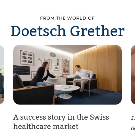
FROM THE WORLD OF
Doetsch Grether
A success story in the Swiss
r
healthcare market
r