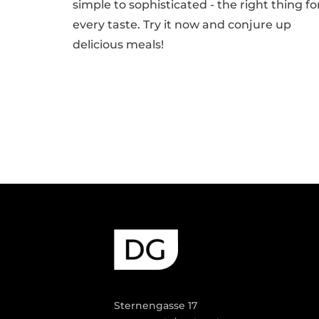
simple to sophisticated - the right thing fo
every taste. Try it now and conjure up
delicious meals!
Sternengasse 17