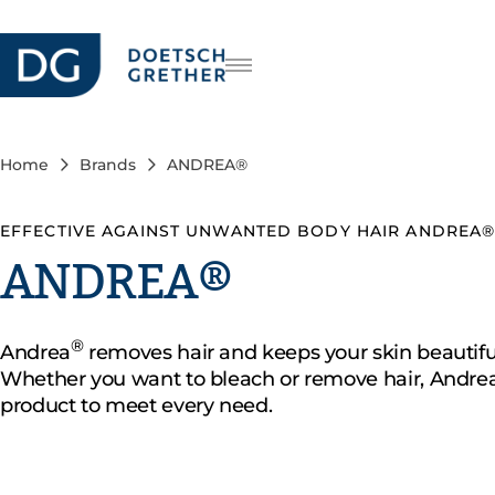
Careers
DE
FR
Home
Brands
ANDREA®
IT
EFFECTIVE AGAINST UNWANTED BODY HAIR ANDREA
ANDREA®
®
Andrea
removes hair and keeps your skin beautifu
Whether you want to bleach or remove hair, Andrea
product to meet every need.