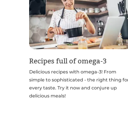
Recipes full of omega-3
Delicious recipes with omega-3! From
simple to sophisticated - the right thing fo
every taste. Try it now and conjure up
delicious meals!