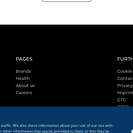
PAGES
FURTH
Brands
Cookie 
Health
Contac
About us
Privacy
Careers
Imprin
GTC
GTCP
traffic. We also share information about your use of our site with
 other information that you’ve provided to them or that they’ve