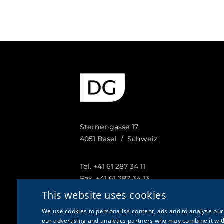
Sternengasse 17
4051 Basel / Schweiz
Tel. +41 61 287 34 11
Fax. +41 61 287 34 13
info@doetschgrether.ch
This website uses cookies
We use cookies to personalise content, ads and to analyse our 
our advertising and analytics partners who may combine it with