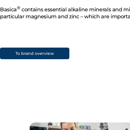
®
Basica
contains essential alkaline minerals and mi
particular magnesium and zinc – which are importa
To brand overview