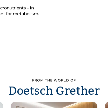
cronutrients – in
nt for metabolism.
FROM THE WORLD OF
Doetsch Grether