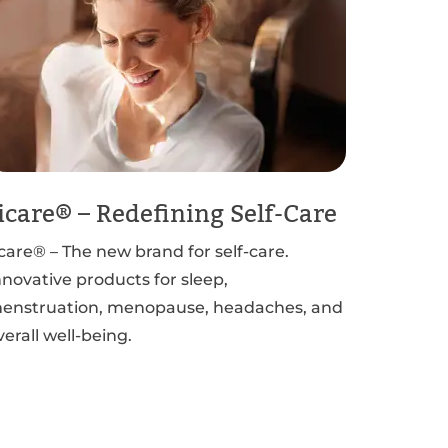
icare® – Redefining Self-Care
icare® – The new brand for self-care.
nnovative products for sleep,
enstruation, menopause, headaches, and
verall well-being.