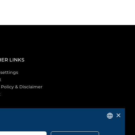
ER LINKS
settings
t
 Policy & Disclaimer
t
×
GERMAN