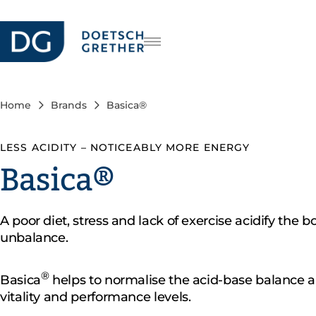
Careers
DE
FR
Home
Brands
Basica®
IT
LESS ACIDITY – NOTICEABLY MORE ENERGY
Basica®
A poor diet, stress and lack of exercise acidify the b
unbalance.
®
Basica
helps to normalise the acid-base balance a
vitality and performance levels.