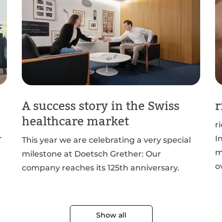
A success story in the Swiss
r
healthcare market
r
r
I
This year we are celebrating a very special
m
milestone at Doetsch Grether: Our
o
company reaches its 125th anniversary.
Show all