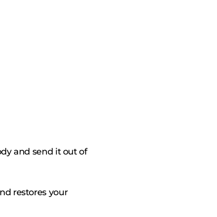
ody and send it out of
nd restores your