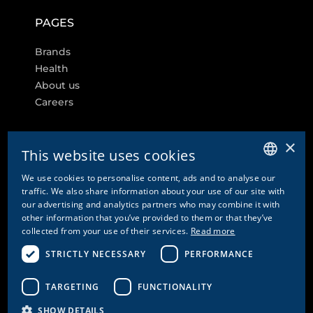
PAGES
Brands
Health
About us
Careers
×
This website uses cookies
FURTHER LINKS
We use cookies to personalise content, ads and to analyse our
GERMAN
traffic. We also share information about your use of our site with
Cookie settings
our advertising and analytics partners who may combine it with
ENGLISH
other information that you’ve provided to them or that they’ve
Contact
collected from your use of their services.
Read more
FRENCH
Privacy Policy & Disclaimer
Imprint
STRICTLY NECESSARY
PERFORMANCE
ITALIAN
GTC
GTCP
TARGETING
FUNCTIONALITY
SHOW DETAILS