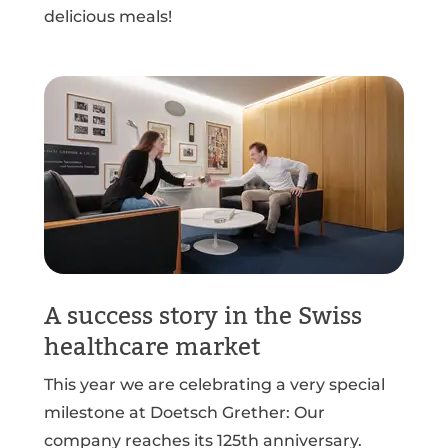
delicious meals!
A success story in the Swiss
healthcare market
This year we are celebrating a very special
milestone at Doetsch Grether: Our
company reaches its 125th anniversary.