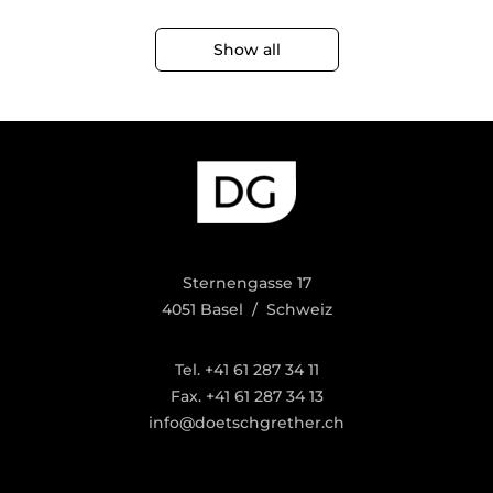
Show all
Sternengasse 17
4051 Basel / Schweiz
Tel. +41 61 287 34 11
Fax. +41 61 287 34 13
info@doetschgrether.ch