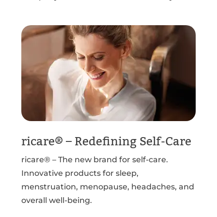
ricare® – Redefining Self-Care
ricare® – The new brand for self-care.
Innovative products for sleep,
menstruation, menopause, headaches, and
overall well-being.