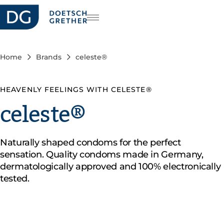
reers
DE
FR
Home
Brands
celeste®
IT
HEAVENLY FEELINGS WITH CELESTE®
celeste®
Naturally shaped condoms for the perfect
sensation. Quality condoms made in Germany,
dermatologically approved and 100% electronically
tested.