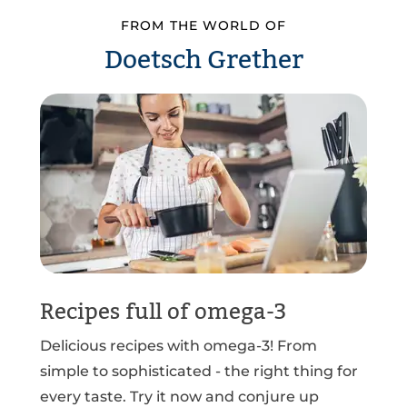
FROM THE WORLD OF
Doetsch Grether
Recipes full of omega-3
Delicious recipes with omega-3! From
simple to sophisticated - the right thing for
every taste. Try it now and conjure up