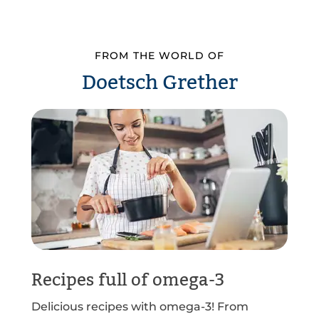
FROM THE WORLD OF
Doetsch Grether
Recipes full of omega-3
Delicious recipes with omega-3! From