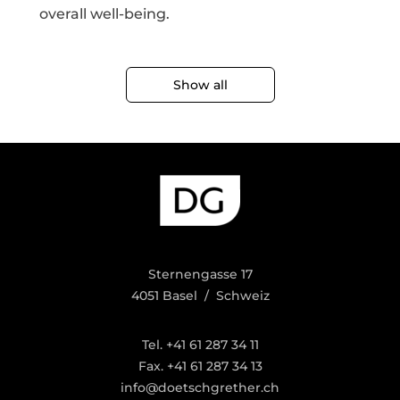
overall well-being.
Show all
Sternengasse 17
4051 Basel / Schweiz
Tel. +41 61 287 34 11
Fax. +41 61 287 34 13
info@doetschgrether.ch