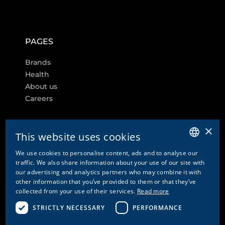
PAGES
Brands
Health
About us
Careers
×
This website uses cookies
FURTHER LINKS
We use cookies to personalise content, ads and to analyse our
GERMAN
traffic. We also share information about your use of our site with
Cookie settings
our advertising and analytics partners who may combine it with
ENGLISH
other information that you’ve provided to them or that they’ve
Contact
collected from your use of their services.
Read more
FRENCH
Privacy Policy & Disclaimer
Imprint
STRICTLY NECESSARY
PERFORMANCE
ITALIAN
GTC