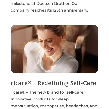
milestone at Doetsch Grether: Our
company reaches its 125th anniversary.
ricare® – Redefining Self-Care
ricare® – The new brand for self-care.
Innovative products for sleep,
menstruation, menopause, headaches, and