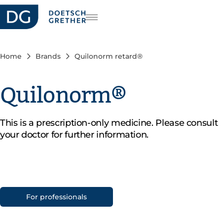
reers
DE
FR
Home
Brands
Quilonorm retard®
IT
Quilonorm®
This is a prescription-only medicine. Please consult
your doctor for further information.
For professionals