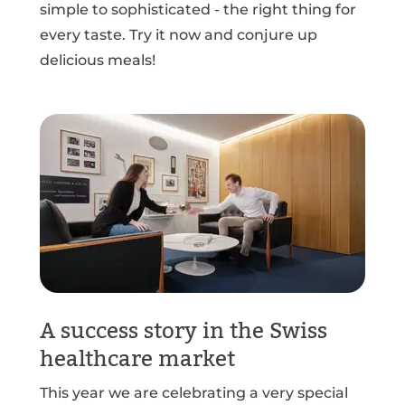
simple to sophisticated - the right thing for
every taste. Try it now and conjure up
delicious meals!
A success story in the Swiss
healthcare market
This year we are celebrating a very special