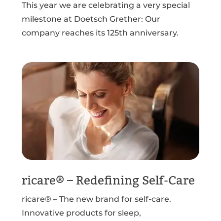
This year we are celebrating a very special
milestone at Doetsch Grether: Our
company reaches its 125th anniversary.
ricare® – Redefining Self-Care
ricare® – The new brand for self-care.
Innovative products for sleep,