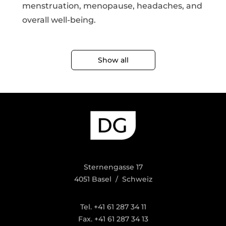
menstruation, menopause, headaches, and
overall well-being.
Show all
Sternengasse 17
4051 Basel / Schweiz
Tel. +41 61 287 34 11
Fax. +41 61 287 34 13