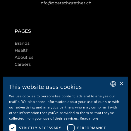
info@doetschgrether.ch
PAGES
Brands
Health
About us
Careers
×
This website uses cookies
FURTHER LINKS
We use cookies to personalise content, ads and to analyse our
GERMAN
traffic. We also share information about your use of our site with
Cookie settings
our advertising and analytics partners who may combine it with
ENGLISH
other information that you’ve provided to them or that they’ve
Contact
collected from your use of their services.
Read more
FRENCH
Privacy Policy & Disclaimer
Imprint
STRICTLY NECESSARY
PERFORMANCE
ITALIAN