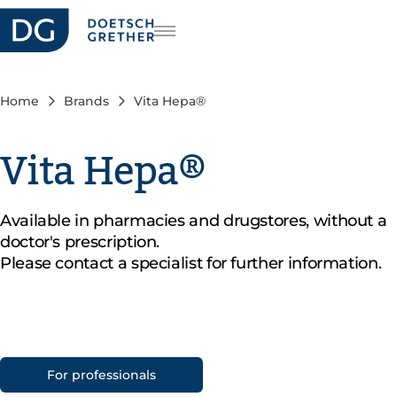
reers
DE
FR
Home
Brands
Vita Hepa®
IT
Vita Hepa®
Available in pharmacies and drugstores, without a
doctor's prescription.
Please contact a specialist for further information.
For professionals