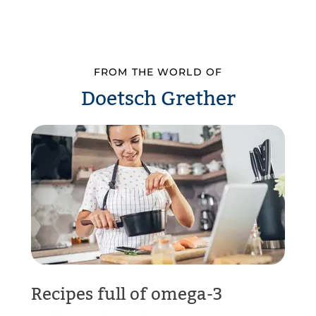
FROM THE WORLD OF
Doetsch Grether
Recipes full of omega-3