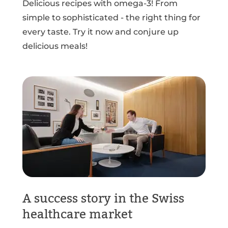
Delicious recipes with omega-3! From
simple to sophisticated - the right thing for
every taste. Try it now and conjure up
delicious meals!
A success story in the Swiss
healthcare market