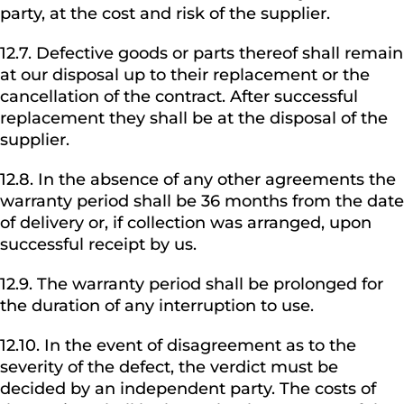
party, at the cost and risk of the supplier.
12.7. Defective goods or parts thereof shall remain
at our disposal up to their replacement or the
cancellation of the contract. After successful
replacement they shall be at the disposal of the
supplier.
12.8. In the absence of any other agreements the
warranty period shall be 36 months from the date
of delivery or, if collection was arranged, upon
successful receipt by us.
12.9. The warranty period shall be prolonged for
the duration of any interruption to use.
12.10. In the event of disagreement as to the
severity of the defect, the verdict must be
decided by an independent party. The costs of