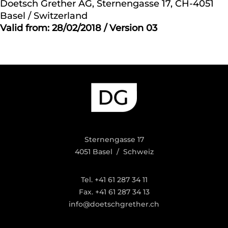
Doetsch Grether AG, Sternengasse 17, CH-4051
Basel / Switzerland
Valid from: 28/02/2018 / Version 03
Sternengasse 17
4051 Basel / Schweiz
Tel. +41 61 287 34 11
Fax. +41 61 287 34 13
info@doetschgrether.ch