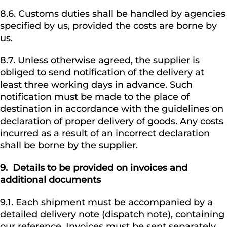
8.6. Customs duties shall be handled by agencies
specified by us, provided the costs are borne by
us.
8.7. Unless otherwise agreed, the supplier is
obliged to send notification of the delivery at
least three working days in advance. Such
notification must be made to the place of
destination in accordance with the guidelines on
declaration of proper delivery of goods. Any costs
incurred as a result of an incorrect declaration
shall be borne by the supplier.
9.
Details to be provided on invoices and
additional documents
9.1. Each shipment must be accompanied by a
detailed delivery note (dispatch note), containing
our reference. Invoices must be sent separately.