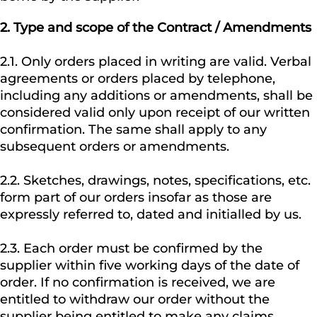
2.
Type and scope of the Contract / Amendments
2.1. Only orders placed in writing are valid. Verbal
agreements or orders placed by telephone,
including any additions or amendments, shall be
considered valid only upon receipt of our written
confirmation. The same shall apply to any
subsequent orders or amendments.
2.2. Sketches, drawings, notes, specifications, etc.
form part of our orders insofar as those are
expressly referred to, dated and initialled by us.
2.3. Each order must be confirmed by the
supplier within five working days of the date of
order. If no confirmation is received, we are
entitled to withdraw our order without the
supplier being entitled to make any claims