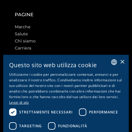
PAGINE
Marche
Salute
Chi siamo
Carriera
×
Questo sito web utilizza cookie
Utilizziamo i cookie per personalizzare contenuti, annunci e per
ALTRI LINK
GERMAN
analizzare il nostro traffico. Condividiamo inoltre informazioni sul
tuo utilizzo del nostro sito con i nostri partner pubblicitari e di
ENGLISH
Impostazioni dei cookie
analisi che potrebbero combinarle con altre informazioni che hai
fornito loro o che hanno raccolto dal tuo utilizzo dei loro servizi.
Contatto
FRENCH
Leggi di più
Informativa sulla privacy e disclaimer
ITALIAN
Colophon
STRETTAMENTE NECESSARI
PERFORMANCE
CG
CGA
TARGETING
FUNZIONALITÀ