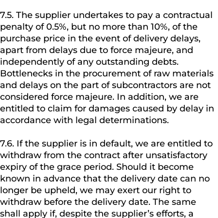
7.5. The supplier undertakes to pay a contractual
penalty of 0.5%, but no more than 10%, of the
purchase price in the event of delivery delays,
apart from delays due to force majeure, and
independently of any outstanding debts.
Bottlenecks in the procurement of raw materials
and delays on the part of subcontractors are not
considered force majeure. In addition, we are
entitled to claim for damages caused by delay in
accordance with legal determinations.
7.6. If the supplier is in default, we are entitled to
withdraw from the contract after unsatisfactory
expiry of the grace period. Should it become
known in advance that the delivery date can no
longer be upheld, we may exert our right to
withdraw before the delivery date. The same
shall apply if, despite the supplier’s efforts, a