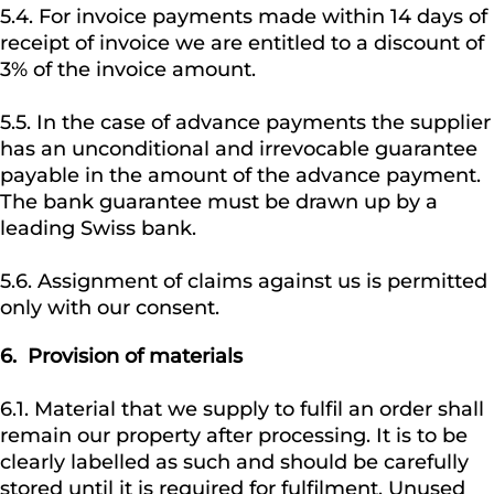
5.4. For invoice payments made within 14 days of
receipt of invoice we are entitled to a discount of
3% of the invoice amount.
5.5. In the case of advance payments the supplier
has an unconditional and irrevocable guarantee
payable in the amount of the advance payment.
The bank guarantee must be drawn up by a
leading Swiss bank.
5.6. Assignment of claims against us is permitted
only with our consent.
6. Provision of materials
6.1. Material that we supply to fulfil an order shall
remain our property after processing. It is to be
clearly labelled as such and should be carefully
stored until it is required for fulfilment. Unused