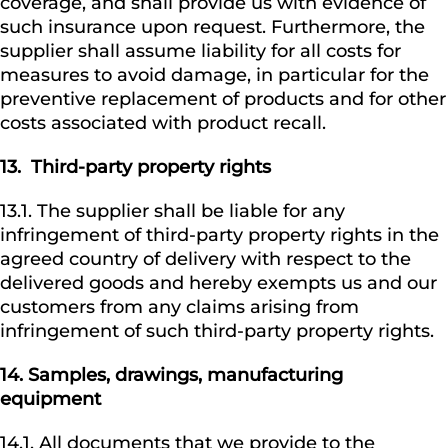
coverage, and shall provide us with evidence of
such insurance upon request. Furthermore, the
supplier shall assume liability for all costs for
measures to avoid damage, in particular for the
preventive replacement of products and for other
costs associated with product recall.
13.
Third-party property rights
13.1. The supplier shall be liable for any
infringement of third-party property rights in the
agreed country of delivery with respect to the
delivered goods and hereby exempts us and our
customers from any claims arising from
infringement of such third-party property rights.
14.
Samples, drawings, manufacturing
equipment
14.1. All documents that we provide to the