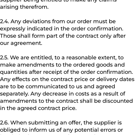
arising therefrom.
2.4. Any deviations from our order must be
expressly indicated in the order confirmation.
Those shall form part of the contract only after
our agreement.
2.5. We are entitled, to a reasonable extent, to
make amendments to the ordered goods and
quantities after receipt of the order confirmation.
Any effects on the contract price or delivery dates
are to be communicated to us and agreed
separately. Any decrease in costs as a result of
amendments to the contract shall be discounted
in the agreed contract price.
2.6. When submitting an offer, the supplier is
obliged to inform us of any potential errors or