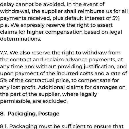
delay cannot be avoided. In the event of
withdrawal, the supplier shall reimburse us for all
payments received, plus default interest of 5%
p.a. We expressly reserve the right to assert
claims for higher compensation based on legal
determinations.
7.7. We also reserve the right to withdraw from
the contract and reclaim advance payments, at
any time and without providing justification, and
upon payment of the incurred costs and a rate of
5% of the contractual price, to compensate for
any lost profit. Additional claims for damages on
the part of the supplier, where legally
permissible, are excluded.
8.
Packaging, Postage
8.1. Packaging must be sufficient to ensure that