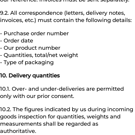
9.2. All correspondence (letters, delivery notes,
invoices, etc.) must contain the following details:
- Purchase order number
- Order date
- Our product number
- Quantities, total/net weight
- Type of packaging
10.
Delivery quantities
10.1. Over- and under-deliveries are permitted
only with our prior consent.
10.2. The figures indicated by us during incoming
goods inspection for quantities, weights and
measurements shall be regarded as
authoritative.