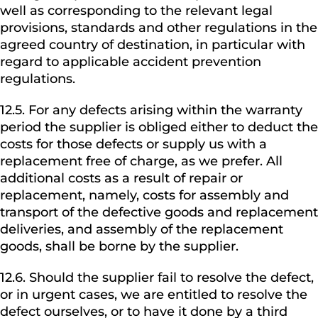
well as corresponding to the relevant legal
provisions, standards and other regulations in the
agreed country of destination, in particular with
regard to applicable accident prevention
regulations.
12.5. For any defects arising within the warranty
period the supplier is obliged either to deduct the
costs for those defects or supply us with a
replacement free of charge, as we prefer. All
additional costs as a result of repair or
replacement, namely, costs for assembly and
transport of the defective goods and replacement
deliveries, and assembly of the replacement
goods, shall be borne by the supplier.
12.6. Should the supplier fail to resolve the defect,
or in urgent cases, we are entitled to resolve the
defect ourselves, or to have it done by a third