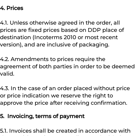
4.
Prices
4.1. Unless otherwise agreed in the order, all
prices are fixed prices based on DDP place of
destination (Incoterms 2010 or most recent
version), and are inclusive of packaging.
4.2. Amendments to prices require the
agreement of both parties in order to be deemed
valid.
4.3. In the case of an order placed without price
or price indication we reserve the right to
approve the price after receiving confirmation.
5.
Invoicing, terms of payment
5.1. Invoices shall be created in accordance with