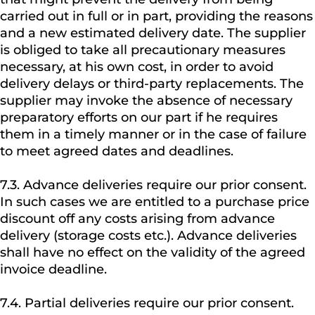
carried out in full or in part, providing the reasons
and a new estimated delivery date. The supplier
is obliged to take all precautionary measures
necessary, at his own cost, in order to avoid
delivery delays or third-party replacements. The
supplier may invoke the absence of necessary
preparatory efforts on our part if he requires
them in a timely manner or in the case of failure
to meet agreed dates and deadlines.
7.3. Advance deliveries require our prior consent.
In such cases we are entitled to a purchase price
discount off any costs arising from advance
delivery (storage costs etc.). Advance deliveries
shall have no effect on the validity of the agreed
invoice deadline.
7.4. Partial deliveries require our prior consent.