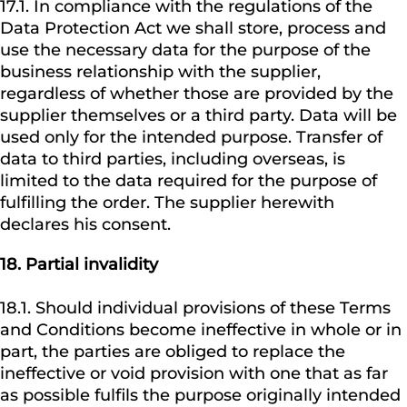
17.1. In compliance with the regulations of the
Data Protection Act we shall store, process and
use the necessary data for the purpose of the
business relationship with the supplier,
regardless of whether those are provided by the
supplier themselves or a third party. Data will be
used only for the intended purpose. Transfer of
data to third parties, including overseas, is
limited to the data required for the purpose of
fulfilling the order. The supplier herewith
declares his consent.
18.
Partial invalidity
18.1. Should individual provisions of these Terms
and Conditions become ineffective in whole or in
part, the parties are obliged to replace the
ineffective or void provision with one that as far
as possible fulfils the purpose originally intended