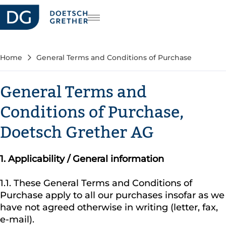
riera
DE
FR
Home
General Terms and Conditions of Purchase
EN
General Terms and
Conditions of Purchase,
Doetsch Grether AG
1.
Applicability / General information
1.1. These General Terms and Conditions of
Purchase apply to all our purchases insofar as we
have not agreed otherwise in writing (letter, fax,
e-mail).