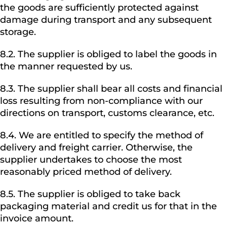
the goods are sufficiently protected against
damage during transport and any subsequent
storage.
8.2. The supplier is obliged to label the goods in
the manner requested by us.
8.3. The supplier shall bear all costs and financial
loss resulting from non-compliance with our
directions on transport, customs clearance, etc.
8.4. We are entitled to specify the method of
delivery and freight carrier. Otherwise, the
supplier undertakes to choose the most
reasonably priced method of delivery.
8.5. The supplier is obliged to take back
packaging material and credit us for that in the
invoice amount.