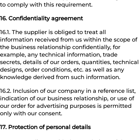
to comply with this requirement.
16.
Confidentiality agreement
16.1. The supplier is obliged to treat all
information received from us within the scope of
the business relationship confidentially, for
example, any technical information, trade
secrets, details of our orders, quantities, technical
designs, order conditions, etc. as well as any
knowledge derived from such information.
16.2. Inclusion of our company in a reference list,
indication of our business relationship, or use of
our order for advertising purposes is permitted
only with our consent.
17. Protection of personal details