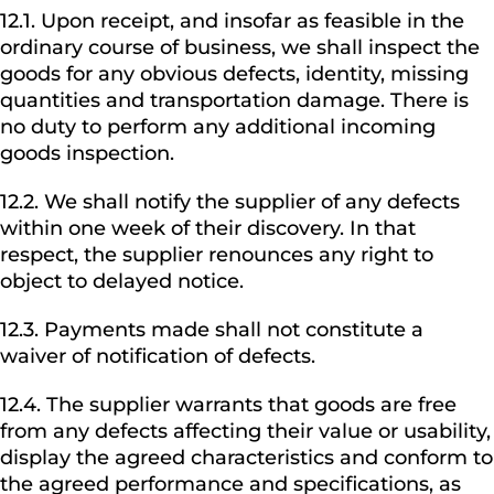
12.1. Upon receipt, and insofar as feasible in the
ordinary course of business, we shall inspect the
goods for any obvious defects, identity, missing
quantities and transportation damage. There is
no duty to perform any additional incoming
goods inspection.
12.2. We shall notify the supplier of any defects
within one week of their discovery. In that
respect, the supplier renounces any right to
object to delayed notice.
12.3. Payments made shall not constitute a
waiver of notification of defects.
12.4. The supplier warrants that goods are free
from any defects affecting their value or usability,
display the agreed characteristics and conform to
the agreed performance and specifications, as