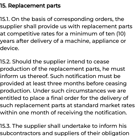
15.
Replacement parts
15.1. On the basis of corresponding orders, the
supplier shall provide us with replacement parts
at competitive rates for a minimum of ten (10)
years after delivery of a machine, appliance or
device.
15.2. Should the supplier intend to cease
production of the replacement parts, he must
inform us thereof. Such notification must be
provided at least three months before ceasing
production. Under such circumstances we are
entitled to place a final order for the delivery of
such replacement parts at standard market rates
within one month of receiving the notification.
15.3. The supplier shall undertake to inform his
subcontractors and suppliers of their obligation