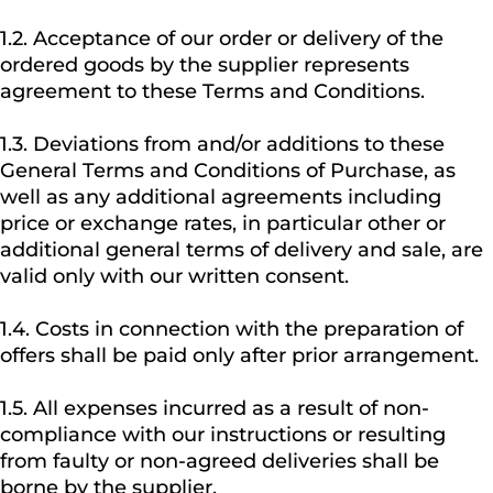
1.2. Acceptance of our order or delivery of the
ordered goods by the supplier represents
agreement to these Terms and Conditions.
1.3. Deviations from and/or additions to these
General Terms and Conditions of Purchase, as
well as any additional agreements including
price or exchange rates, in particular other or
additional general terms of delivery and sale, are
valid only with our written consent.
1.4. Costs in connection with the preparation of
offers shall be paid only after prior arrangement.
1.5. All expenses incurred as a result of non-
compliance with our instructions or resulting
from faulty or non-agreed deliveries shall be
borne by the supplier.