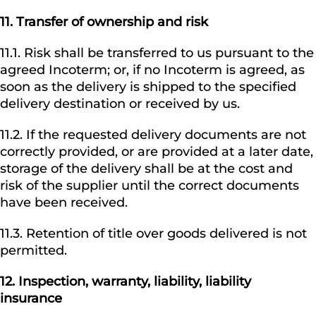
11.
Transfer of ownership and risk
11.1. Risk shall be transferred to us pursuant to the
agreed Incoterm; or, if no Incoterm is agreed, as
soon as the delivery is shipped to the specified
delivery destination or received by us.
11.2. If the requested delivery documents are not
correctly provided, or are provided at a later date,
storage of the delivery shall be at the cost and
risk of the supplier until the correct documents
have been received.
11.3. Retention of title over goods delivered is not
permitted.
12.
Inspection, warranty, liability, liability
insurance