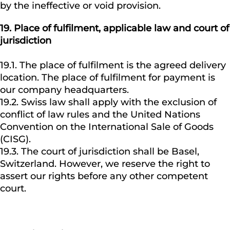
by the ineffective or void provision.
19.
Place of fulfilment, applicable law and court of
jurisdiction
19.1. The place of fulfilment is the agreed delivery
location. The place of fulfilment for payment is
our company headquarters.
19.2. Swiss law shall apply with the exclusion of
conflict of law rules and the United Nations
Convention on the International Sale of Goods
(CISG).
19.3. The court of jurisdiction shall be Basel,
Switzerland. However, we reserve the right to
assert our rights before any other competent
court.