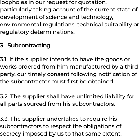
loopholes in our request for quotation,
particularly taking account of the current state of
development of science and technology,
environmental regulations, technical suitability or
regulatory determinations.
3. Subcontracting
3.1. If the supplier intends to have the goods or
works ordered from him manufactured by a third
party, our timely consent following notification of
the subcontractor must first be obtained.
3.2. The supplier shall have unlimited liability for
all parts sourced from his subcontractors.
3.3. The supplier undertakes to require his
subcontractors to respect the obligations of
secrecy imposed by us to that same extent.