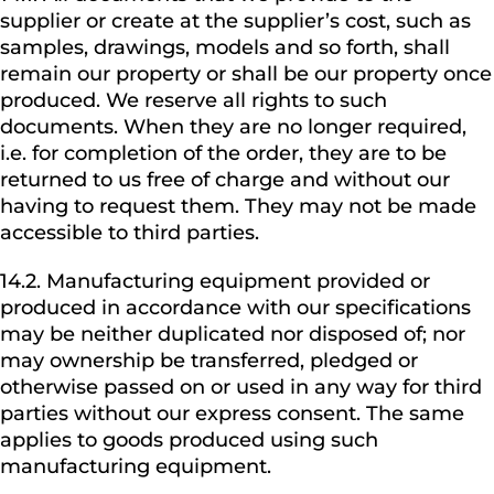
supplier or create at the supplier’s cost, such as
samples, drawings, models and so forth, shall
remain our property or shall be our property once
produced. We reserve all rights to such
documents. When they are no longer required,
i.e. for completion of the order, they are to be
returned to us free of charge and without our
having to request them. They may not be made
accessible to third parties.
14.2. Manufacturing equipment provided or
produced in accordance with our specifications
may be neither duplicated nor disposed of; nor
may ownership be transferred, pledged or
otherwise passed on or used in any way for third
parties without our express consent. The same
applies to goods produced using such
manufacturing equipment.