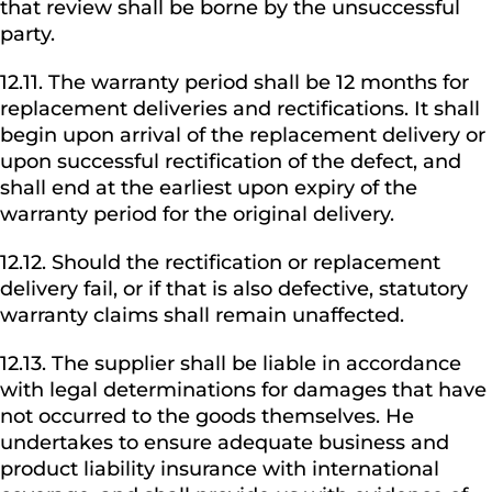
that review shall be borne by the unsuccessful
party.
12.11. The warranty period shall be 12 months for
replacement deliveries and rectifications. It shall
begin upon arrival of the replacement delivery or
upon successful rectification of the defect, and
shall end at the earliest upon expiry of the
warranty period for the original delivery.
12.12. Should the rectification or replacement
delivery fail, or if that is also defective, statutory
warranty claims shall remain unaffected.
12.13. The supplier shall be liable in accordance
with legal determinations for damages that have
not occurred to the goods themselves. He
undertakes to ensure adequate business and
product liability insurance with international