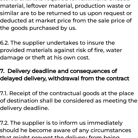
material, leftover material, production waste or
similar are to be returned to us upon request or
deducted at market price from the sale price of
the goods purchased by us.
6.2. The supplier undertakes to insure the
provided materials against risk of fire, water
damage or theft at his own cost.
7.
Delivery deadline and consequences of
delayed delivery, withdrawal from the contract
7.1. Receipt of the contractual goods at the place
of destination shall be considered as meeting the
delivery deadline.
7.2. The supplier is to inform us immediately
should he become aware of any circumstances
that might prevent the delivery from being