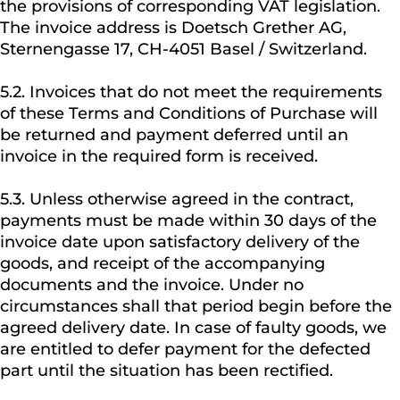
the provisions of corresponding VAT legislation.
The invoice address is Doetsch Grether AG,
Sternengasse 17, CH-4051 Basel / Switzerland.
5.2. Invoices that do not meet the requirements
of these Terms and Conditions of Purchase will
be returned and payment deferred until an
invoice in the required form is received.
5.3. Unless otherwise agreed in the contract,
payments must be made within 30 days of the
invoice date upon satisfactory delivery of the
goods, and receipt of the accompanying
documents and the invoice. Under no
circumstances shall that period begin before the
agreed delivery date. In case of faulty goods, we
are entitled to defer payment for the defected
part until the situation has been rectified.